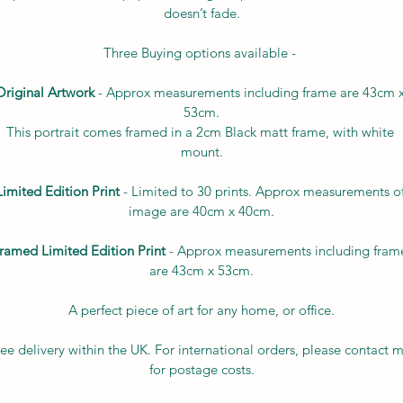
doesn’t fade.
Three Buying options available - 
Original Artwork
 - Approx measurements including frame are 43cm x
53cm.
This portrait comes framed in a 2cm Black matt frame, with white 
mount.
Limited Edition Print
 - Limited to 30 prints. Approx measurements of
image are 40cm x 40cm.
ramed Limited Edition Print
 - Approx measurements including fram
are 43cm x 53cm.
A perfect piece of art for any home, or office.
ee delivery within the UK. For international orders, please contact 
for postage costs.