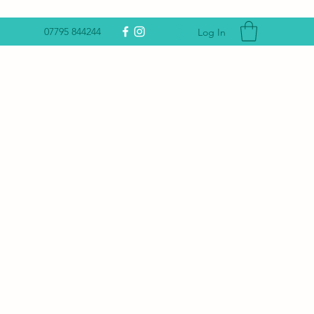
07795 844244
Log In