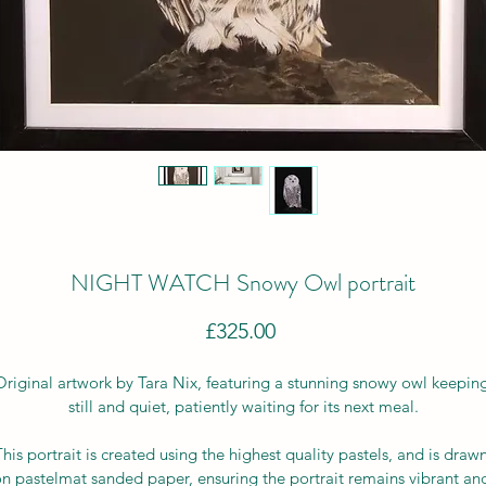
NIGHT WATCH Snowy Owl portrait
Price
£325.00
Original artwork by Tara Nix, featuring a stunning snowy owl keeping
still and quiet, patiently waiting for its next meal.
This portrait is created using the highest quality pastels, and is drawn
n pastelmat sanded paper, ensuring the portrait remains vibrant an