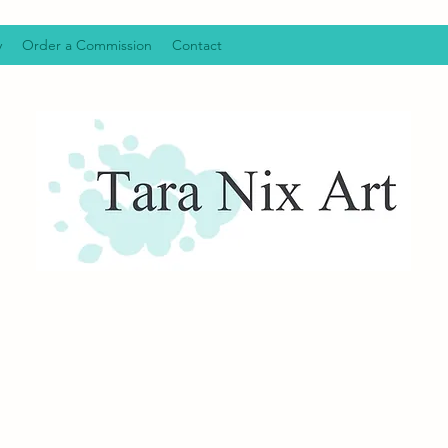
y
Order a Commission
Contact