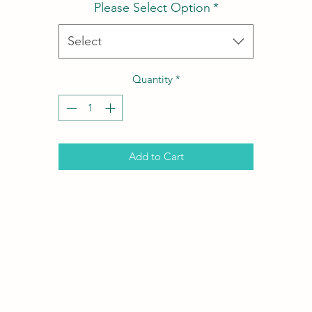
Please Select Option
*
Select
Quantity
*
Add to Cart