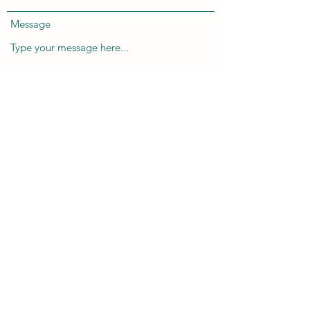
Message
Submit
info@taranixart.co.uk
07795 844244