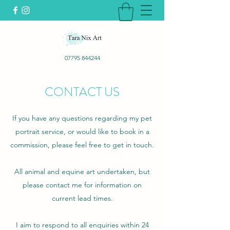
07795 844244
CONTACT US
If you have any questions regarding my pet
portrait service, or would like to book in a
commission, please feel free to get in touch.
All animal and equine art undertaken, but
please contact me for information on
current lead times.
I aim to respond to all enquiries within 24