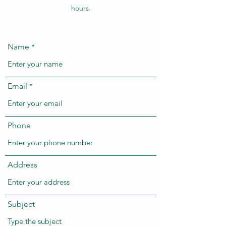
hours.
Name
Email
Phone
Address
Subject