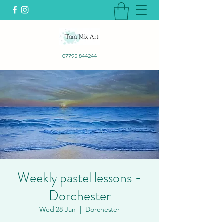
07795 844244
Weekly pastel lessons -
Dorchester
Wed 28 Jan
  |  
Dorchester