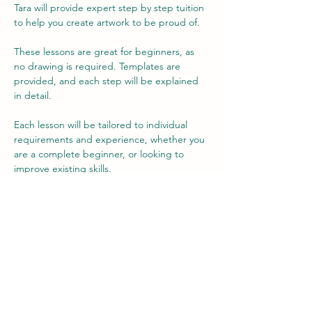
Tara will provide expert step by step tuition 
to help you create artwork to be proud of.
These lessons are great for beginners, as 
no drawing is required. Templates are 
provided, and each step will be explained 
in detail.
Each lesson will be tailored to individual 
requirements and experience, whether you 
are a complete beginner, or looking to 
improve existing skills.
The fee includes use of materials, but there 
is an option to buy your own at a reduced 
rate, if you wish (no obligation) to allow you 
to practice your new-found skills at home.
Each lesson is 2 hours long.
Show More