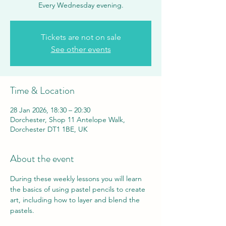
Every Wednesday evening.
Tickets are not on sale
See other events
Time & Location
28 Jan 2026, 18:30 – 20:30
Dorchester, Shop 11 Antelope Walk,
Dorchester DT1 1BE, UK
About the event
During these weekly lessons you will learn 
the basics of using pastel pencils to create 
art, including how to layer and blend the 
pastels.