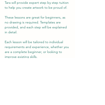
Tara will provide expert step by step tuition 
to help you create artwork to be proud of.
These lessons are great for beginners, as 
no drawing is required. Templates are 
provided, and each step will be explained 
in detail.
Each lesson will be tailored to individual 
requirements and experience, whether you 
are a complete beginner, or looking to 
improve existing skills.
The fee includes use of materials, but there 
is an option to buy your own at a reduced 
rate, if you wish (no obligation) to allow you 
to practice your new-found skills at home.
Each lesson is 2 hours long.
Show More