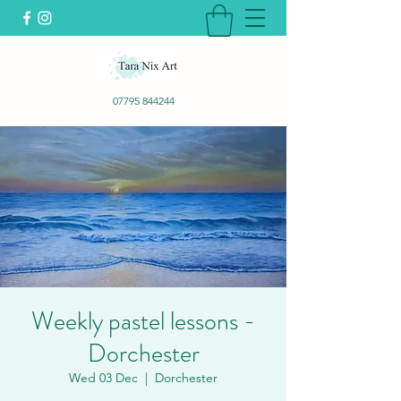
07795 844244
Weekly pastel lessons -
Dorchester
Wed 03 Dec
  |  
Dorchester