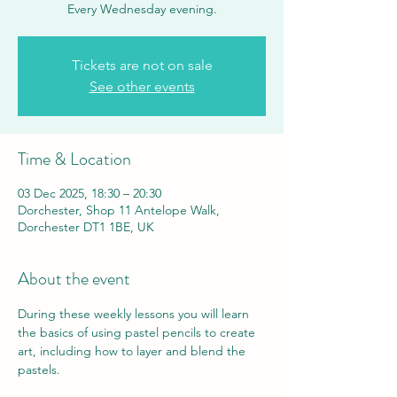
Every Wednesday evening.
Tickets are not on sale
See other events
Time & Location
03 Dec 2025, 18:30 – 20:30
Dorchester, Shop 11 Antelope Walk,
Dorchester DT1 1BE, UK
About the event
During these weekly lessons you will learn 
the basics of using pastel pencils to create 
art, including how to layer and blend the 
pastels.