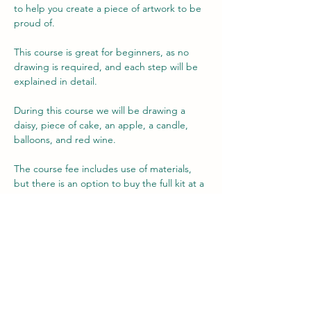
to help you create a piece of artwork to be 
proud of.
This course is great for beginners, as no 
drawing is required, and each step will be 
explained in detail.
During this course we will be drawing a 
daisy, piece of cake, an apple, a candle, 
balloons, and red wine.
The course fee includes use of materials, 
but there is an option to buy the full kit at a 
reduced rate, if you wish (no obligation) to 
allow you to practice your new found skills 
at home. The kit retails for over £60, but is 
available to purchase for just £45.
Each lesson is approximately 2 hours long 
(some may finish their drawing sooner than 
the…