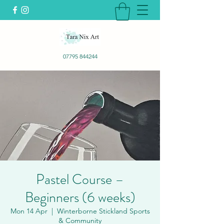
07795 844244
Pastel Course –
Beginners (6 weeks)
Mon 14 Apr
  |  
Winterborne Stickland Sports
& Community