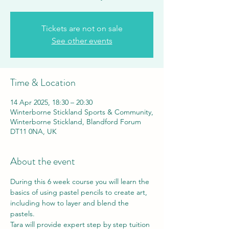
Tickets are not on sale
See other events
Time & Location
14 Apr 2025, 18:30 – 20:30
Winterborne Stickland Sports & Community,
Winterborne Stickland, Blandford Forum
DT11 0NA, UK
About the event
During this 6 week course you will learn the 
basics of using pastel pencils to create art, 
including how to layer and blend the 
pastels.
Tara will provide expert step by step tuition 